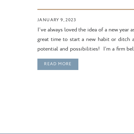
JANUARY 9, 2023
I’ve always loved the idea of a new year as
great time to start a new habit or ditch
potential and possibilities! I’m a firm be
what’s happened in the past […]
READ MORE