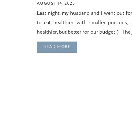
AUGUST 14, 2023
Last night, my husband and I went out fo
to eat healthier, with smaller portions
healthier, but better for our budget!). Th
fries on the menu were too hard to resist.
READ MORE