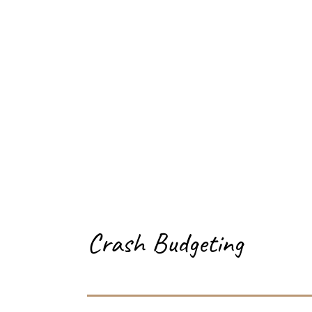
Crash Budgeting