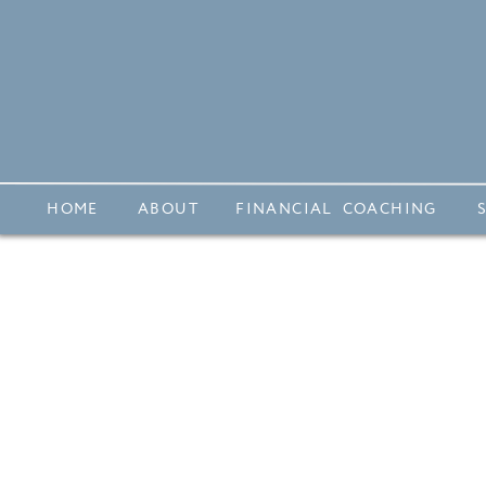
HOME
ABOUT
FINANCIAL COACHING