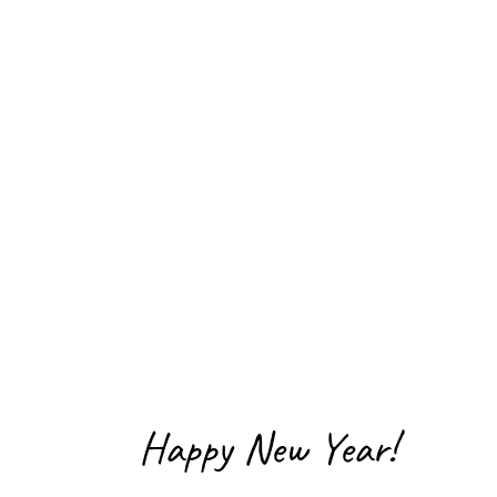
Happy New Year!